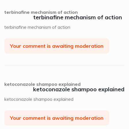
terbinafine mechanism of action
terbinafine mechanism of action
terbinafine mechanism of action
Your comment is awaiting moderation
ketoconazole shampoo explained
ketoconazole shampoo explained
ketoconazole shampoo explained
Your comment is awaiting moderation