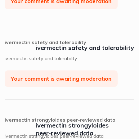
Your comment is awaiting moderation
ivermectin safety and tolerability
ivermectin safety and tolerability
ivermectin safety and tolerability
Your comment is awaiting moderation
ivermectin strongyloides peer‑reviewed data
ivermectin strongyloides
peer‑reviewed data
ivermectin strongyloides peer‑reviewed data