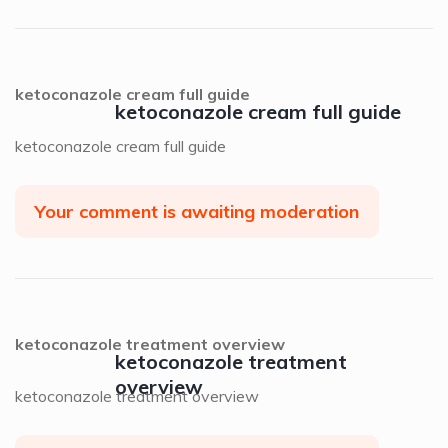
ketoconazole cream full guide
ketoconazole cream full guide
ketoconazole cream full guide
Your comment is awaiting moderation
ketoconazole treatment overview
ketoconazole treatment
overview
ketoconazole treatment overview