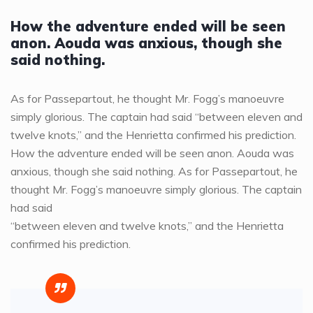
How the adventure ended will be seen
anon. Aouda was anxious, though she
said nothing.
As for Passepartout, he thought Mr. Fogg’s manoeuvre
simply glorious. The captain had said “between eleven and
twelve knots,” and the Henrietta confirmed his prediction.
How the adventure ended will be seen anon. Aouda was
anxious, though she said nothing. As for Passepartout, he
thought Mr. Fogg’s manoeuvre simply glorious. The captain
had said
“between eleven and twelve knots,” and the Henrietta
confirmed his prediction.