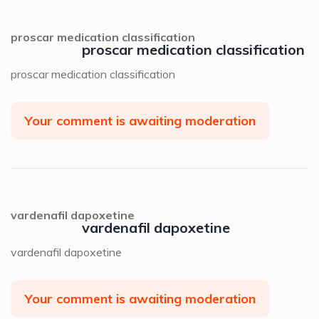
proscar medication classification
proscar medication classification
proscar medication classification
Your comment is awaiting moderation
vardenafil dapoxetine
vardenafil dapoxetine
vardenafil dapoxetine
Your comment is awaiting moderation