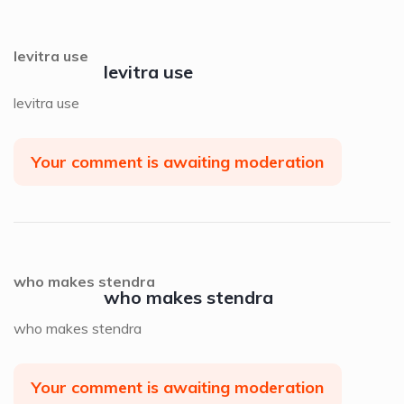
levitra use
levitra use
levitra use
Your comment is awaiting moderation
who makes stendra
who makes stendra
who makes stendra
Your comment is awaiting moderation