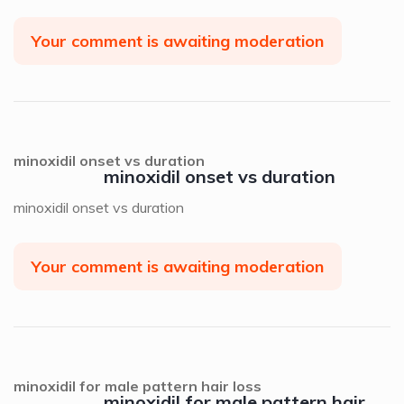
Your comment is awaiting moderation
minoxidil onset vs duration
minoxidil onset vs duration
minoxidil onset vs duration
Your comment is awaiting moderation
minoxidil for male pattern hair loss
minoxidil for male pattern hair