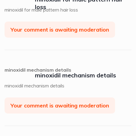
loss
minoxidil for male pattern hair loss
Your comment is awaiting moderation
minoxidil mechanism details
minoxidil mechanism details
minoxidil mechanism details
Your comment is awaiting moderation