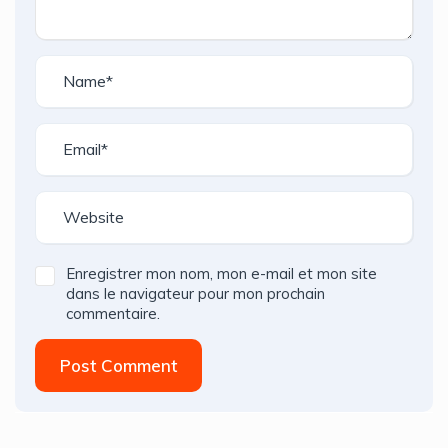
Enregistrer mon nom, mon e-mail et mon site
dans le navigateur pour mon prochain
commentaire.
Post Comment