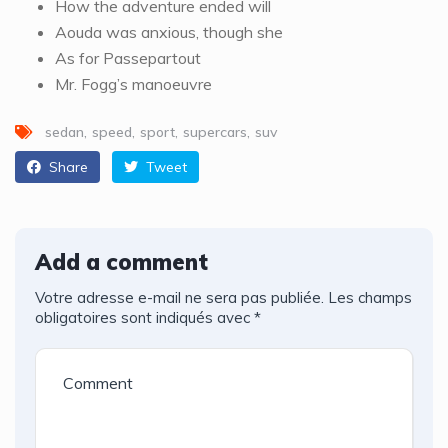
How the adventure ended will
Aouda was anxious, though she
As for Passepartout
Mr. Fogg’s manoeuvre
sedan
speed
sport
supercars
suv
Share
Tweet
Add a comment
Votre adresse e-mail ne sera pas publiée.
Les champs
obligatoires sont indiqués avec
*