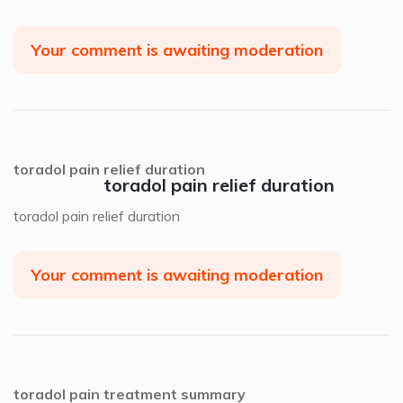
Your comment is awaiting moderation
toradol pain relief duration
toradol pain relief duration
toradol pain relief duration
Your comment is awaiting moderation
toradol pain treatment summary