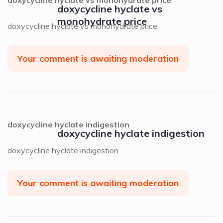
doxycycline hyclate vs
monohydrate price
doxycycline hyclate vs monohydrate price
Your comment is awaiting moderation
doxycycline hyclate indigestion
doxycycline hyclate indigestion
doxycycline hyclate indigestion
Your comment is awaiting moderation