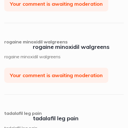
Your comment is awaiting moderation
rogaine minoxidil walgreens
rogaine minoxidil walgreens
rogaine minoxidil walgreens
Your comment is awaiting moderation
tadalafil leg pain
tadalafil leg pain
tadalafil leg pain