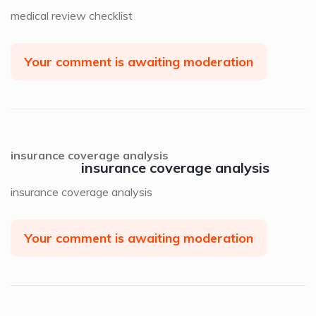
medical review checklist
Your comment is awaiting moderation
insurance coverage analysis
insurance coverage analysis
insurance coverage analysis
Your comment is awaiting moderation