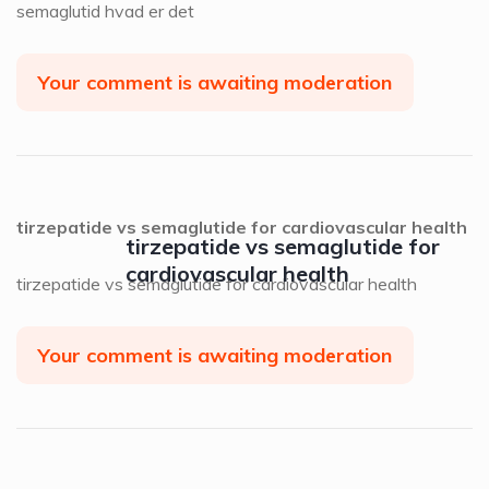
semaglutid hvad er det
Your comment is awaiting moderation
tirzepatide vs semaglutide for cardiovascular health
tirzepatide vs semaglutide for
cardiovascular health
tirzepatide vs semaglutide for cardiovascular health
Your comment is awaiting moderation