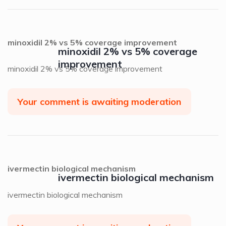
minoxidil 2% vs 5% coverage improvement
minoxidil 2% vs 5% coverage
improvement
minoxidil 2% vs 5% coverage improvement
Your comment is awaiting moderation
ivermectin biological mechanism
ivermectin biological mechanism
ivermectin biological mechanism