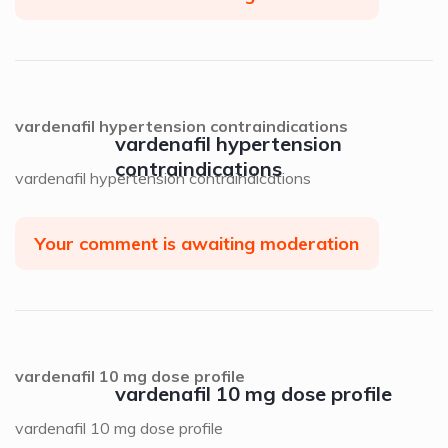
vardenafil hypertension contraindications
vardenafil hypertension
contraindications
vardenafil hypertension contraindications
Your comment is awaiting moderation
vardenafil 10 mg dose profile
vardenafil 10 mg dose profile
vardenafil 10 mg dose profile