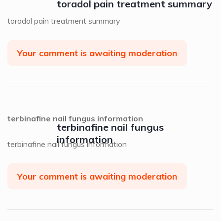
toradol pain treatment summary
toradol pain treatment summary
Your comment is awaiting moderation
terbinafine nail fungus information
terbinafine nail fungus
information
terbinafine nail fungus information
Your comment is awaiting moderation