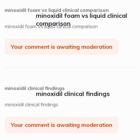
minoxidil foam vs liquid clinical comparison
minoxidil foam vs liquid clinical
comparison
minoxidil foam vs liquid clinical comparison
Your comment is awaiting moderation
minoxidil clinical findings
minoxidil clinical findings
minoxidil clinical findings
Your comment is awaiting moderation