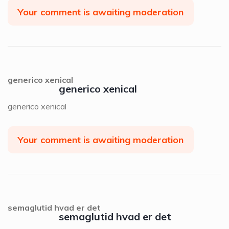
Your comment is awaiting moderation
generico xenical
generico xenical
generico xenical
Your comment is awaiting moderation
semaglutid hvad er det
semaglutid hvad er det