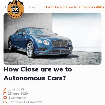
Homepage
Blog
How Close are we to Autonomous Car
How Close are we to
Autonomous Cars?
admin4028
25 mars 2020
4 Comments
Car News
,
Car Reviews