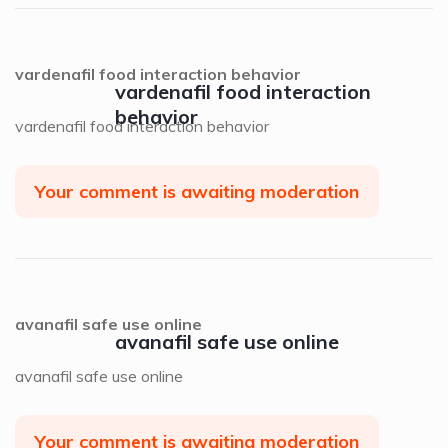
vardenafil food interaction behavior
vardenafil food interaction
behavior
vardenafil food interaction behavior
Your comment is awaiting moderation
avanafil safe use online
avanafil safe use online
avanafil safe use online
Your comment is awaiting moderation