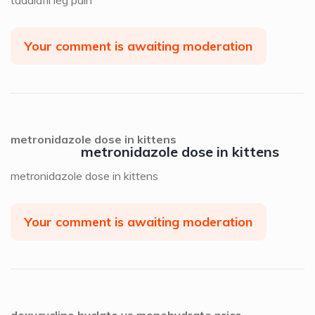
Your comment is awaiting moderation
metronidazole dose in kittens
metronidazole dose in kittens
metronidazole dose in kittens
Your comment is awaiting moderation
doxycycline hyclate vs monohydrate price