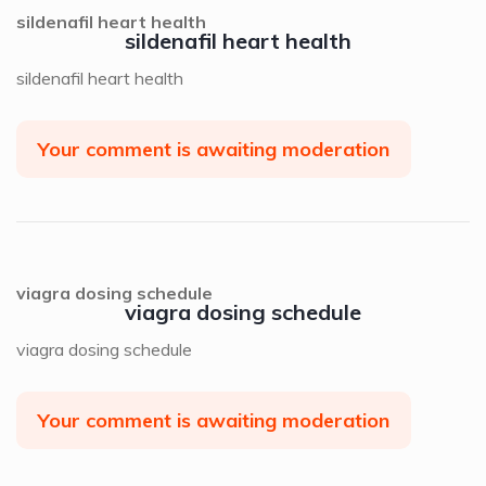
sildenafil heart health
sildenafil heart health
sildenafil heart health
Your comment is awaiting moderation
viagra dosing schedule
viagra dosing schedule
viagra dosing schedule
Your comment is awaiting moderation