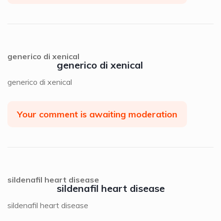
generico di xenical
generico di xenical
generico di xenical
Your comment is awaiting moderation
sildenafil heart disease
sildenafil heart disease
sildenafil heart disease