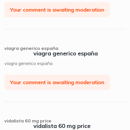
Your comment is awaiting moderation
viagra generico españa
viagra generico españa
viagra generico españa
Your comment is awaiting moderation
vidalista 60 mg price
vidalista 60 mg price