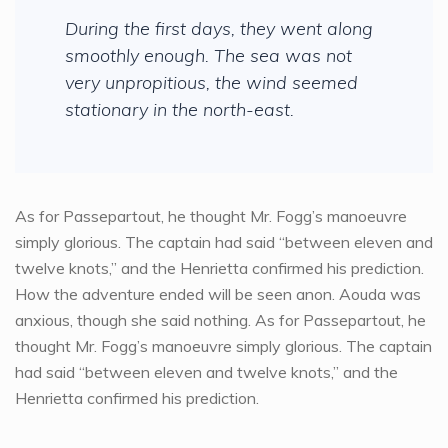
During the first days, they went along
smoothly enough. The sea was not
very unpropitious, the wind seemed
stationary in the north-east.
As for Passepartout, he thought Mr. Fogg’s manoeuvre
simply glorious. The captain had said “between eleven and
twelve knots,” and the Henrietta confirmed his prediction.
How the adventure ended will be seen anon. Aouda was
anxious, though she said nothing. As for Passepartout, he
thought Mr. Fogg’s manoeuvre simply glorious. The captain
had said “between eleven and twelve knots,” and the
Henrietta confirmed his prediction.