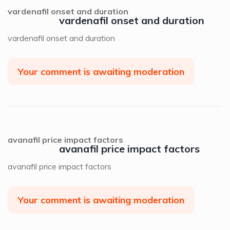
vardenafil onset and duration
vardenafil onset and duration
vardenafil onset and duration
Your comment is awaiting moderation
avanafil price impact factors
avanafil price impact factors
avanafil price impact factors
Your comment is awaiting moderation