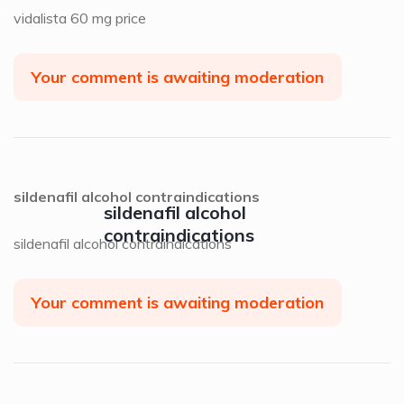
vidalista 60 mg price
Your comment is awaiting moderation
sildenafil alcohol contraindications
sildenafil alcohol
contraindications
sildenafil alcohol contraindications
Your comment is awaiting moderation