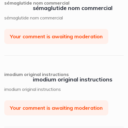
sémaglutide nom commercial
sémaglutide nom commercial
sémaglutide nom commercial
Your comment is awaiting moderation
imodium original instructions
imodium original instructions
imodium original instructions
Your comment is awaiting moderation