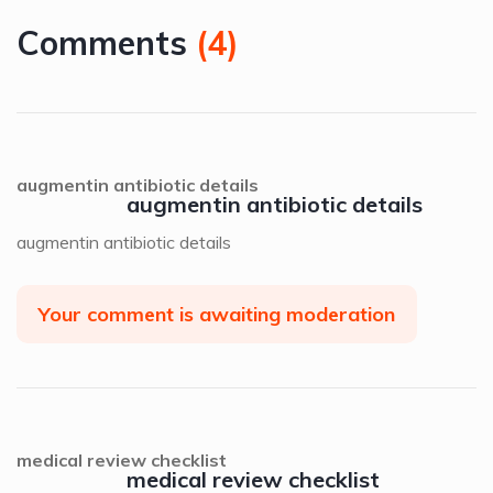
Comments
(
4
)
augmentin antibiotic details
augmentin antibiotic details
augmentin antibiotic details
Your comment is awaiting moderation
medical review checklist
medical review checklist