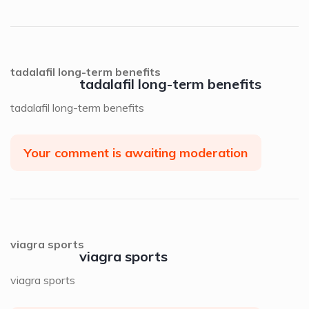
tadalafil long-term benefits
tadalafil long-term benefits
tadalafil long-term benefits
Your comment is awaiting moderation
viagra sports
viagra sports
viagra sports