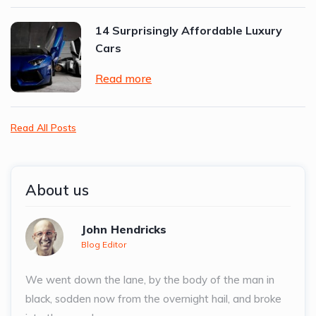
14 Surprisingly Affordable Luxury
Cars
Read more
Read All Posts
About us
John Hendricks
Blog Editor
We went down the lane, by the body of the man in
black, sodden now from the overnight hail, and broke