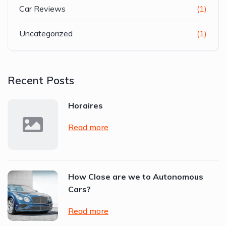
Car Reviews
(1)
Uncategorized
(1)
Recent Posts
Horaires
Read more
How Close are we to Autonomous
Cars?
Read more