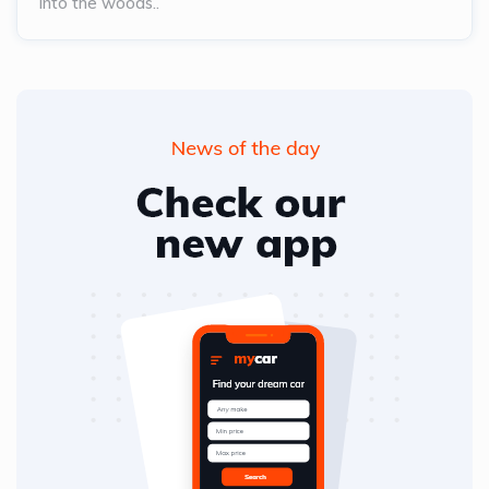
into the woods..