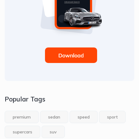
Popular Tags
premium
sedan
speed
sport
supercars
suv