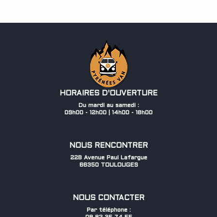
HORAIRES D'OUVERTURE
Du mardi au samedi :
09h00 - 12h00 | 14h00 - 18h00
NOUS RENCONTRER
22B Avenue Paul Lafargue
66350 TOULOUGES
NOUS CONTACTER
Par téléphone :