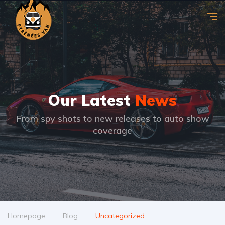
Our Latest
News
From spy shots to new releases to auto show
coverage
Homepage
Blog
Uncategorized