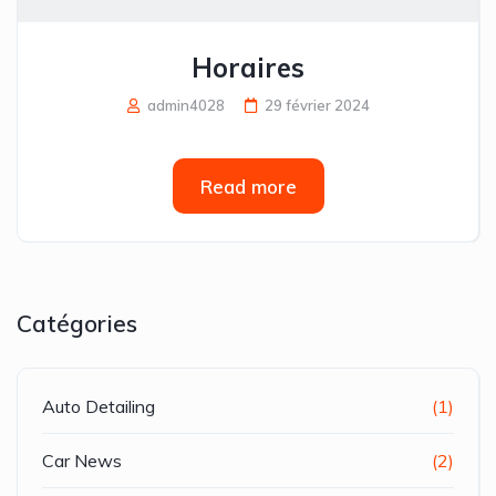
Horaires
admin4028
29 février 2024
Read more
Catégories
Auto Detailing
(1)
Car News
(2)